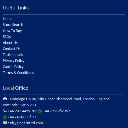
Useful
Links
Home
Stock Search
How To Buy
FAQs
About Us
Contact Us
Testimonials
Privacy Policy
Cookie Policy
Terms & Conditions
Local
Office
Cambridge House, 180 Upper Richmond Road, London, England
PostCode: SW15 2SH
+44-207-4425-702
+44 7951282069
+44 7494 0338 77
csd@globalintltd.com