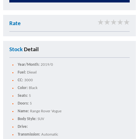
★
★
★
★
★
Rate
Stock
Detail
Year/Month:
2019/0
Fuel:
Diesel
CC:
3000
Color:
Black
Seats:
5
Doors:
5
Name:
Range Rover Vogue
Body Style:
SUV
Drive:
Transmission:
Automatic