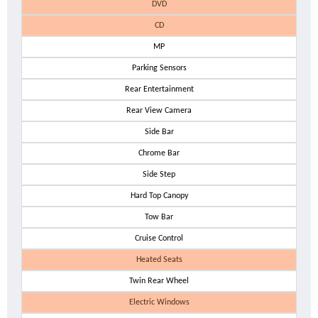
DVD
CD
MP
Parking Sensors
Rear Entertainment
Rear View Camera
Side Bar
Chrome Bar
Side Step
Hard Top Canopy
Tow Bar
Cruise Control
Heated Seats
Twin Rear Wheel
Electric Windows