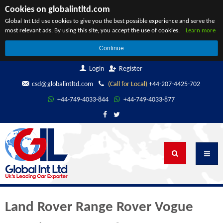
Cookies on globalintltd.com
Global Int Ltd use cookies to give you the best possible experience and serve the
most relevant ads. By using this site, you accept the use of cookies.
Learn more
Continue
Login
Register
csd@globalintltd.com
(Call for Local)
+44-207-4425-702
+44-749-4033-844
+44-749-4033-877
Land Rover Range Rover Vogue