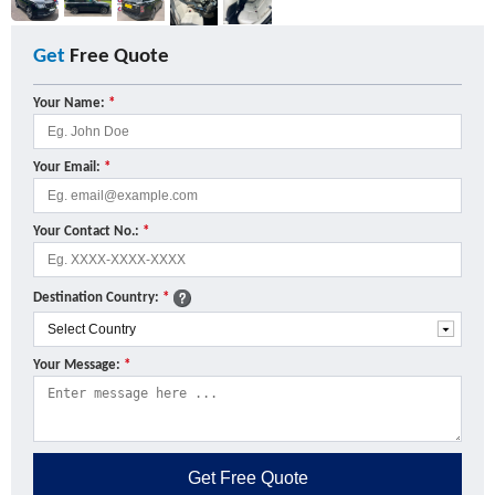
Get
Free Quote
Your Name:
*
Your Email:
*
Your Contact No.:
*
Destination Country:
*
Your Message:
*
Get
Free Quote