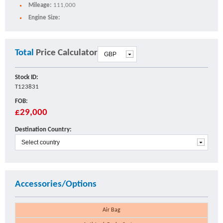
Mileage:
111,000
Engine Size:
Total
Price Calculator
Stock ID:
T123831
FOB:
£29,000
Destination Country:
Accessories/Options
Air Bag