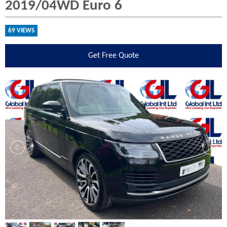
2019/04WD Euro 6
69 VIEWS
Get
Free Quote