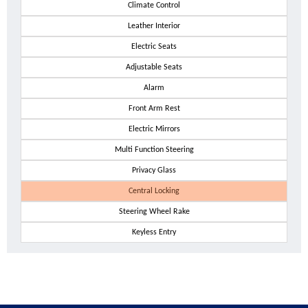
Climate Control
Leather Interior
Electric Seats
Adjustable Seats
Alarm
Front Arm Rest
Electric Mirrors
Multi Function Steering
Privacy Glass
Central Locking
Steering Wheel Rake
Keyless Entry