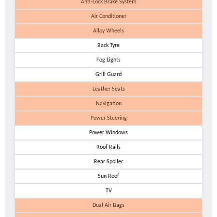
Anti-Lock Brake System
Air Conditioner
Alloy Wheels
Back Tyre
Fog Lights
Grill Guard
Leather Seats
Navigation
Power Steering
Power Windows
Roof Rails
Rear Spoiler
Sun Roof
TV
Dual Air Bags