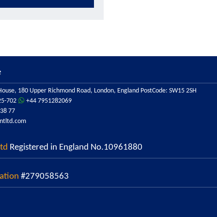
e
ouse, 180 Upper Richmond Road, London, England PostCode: SW15 2SH
25-702
+44 7951282069
38 77
ntltd.com
Ltd
Registered in England No.10961880
ation
#279058563