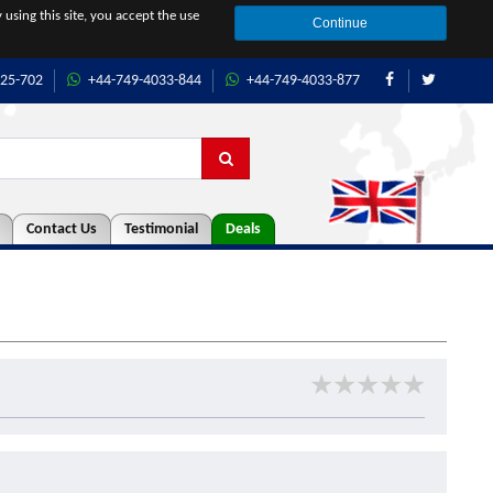
 using this site, you accept the use
Continue
425-702
+44-749-4033-844
+44-749-4033-877
Contact Us
Testimonial
Deals
★
★
★
★
★