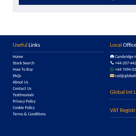
Useful
Links
Local
Offic
Home
Cambridge H
Stock Search
+44-207-44
How To Buy
+44 7494 03
FAQs
csd@globali
About Us
Contact Us
Global Int 
Testimonials
Privacy Policy
Cookie Policy
VAT Registr
Terms & Conditions