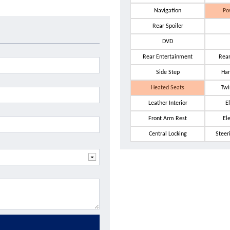
Navigation
Po
Rear Spoiler
DVD
Rear Entertainment
Rea
Side Step
Har
Heated Seats
Twi
Leather Interior
El
Front Arm Rest
El
Central Locking
Steer