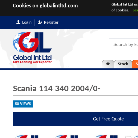
Global Int Ltd u
Cookies on globalintltd.com
of cookies.
Le
Login
Register
Stock
S
Scania 114 340 2004/0-
80 VIEWS
Get
Free Quote