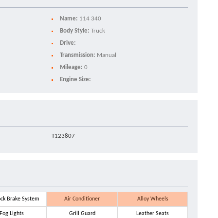
Name:
114 340
Body Style:
Truck
Drive:
Transmission:
Manual
Mileage:
0
Engine Size:
T123807
ock Brake System
Air Conditioner
Alloy Wheels
Fog Lights
Grill Guard
Leather Seats