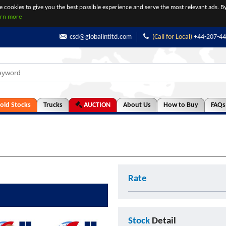
se cookies to give you the best possible experience and serve the most relevant ads. By
arn more
csd@globalintltd.com
(Call for Local)
+44-207-4
old Stocks
Trucks
AUCTION
About Us
How to Buy
FAQs
Rate
Stock
Detail