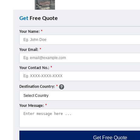
Get
Free Quote
Your Name:
*
Your Email:
*
Your Contact No.:
*
Destination Country:
*
Your Message:
*
Get
Free Quote