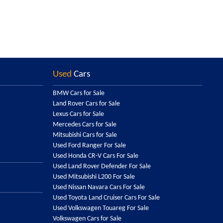
Used
Cars
BMW Cars for Sale
Land Rover Cars for Sale
Lexus Cars for Sale
Mercedes Cars for Sale
Mitsubishi Cars for Sale
Used Ford Ranger For Sale
Used Honda CR-V Cars For Sale
Used Land Rover Defender For Sale
Used Mitsubishi L200 For Sale
Used Nissan Navara Cars For Sale
Used Toyota Land Cruiser Cars For Sale
Used Volkswagen Touareg For Sale
Volkswagen Cars for Sale