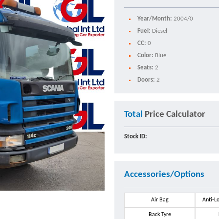
Year/Month:
2004/0
Fuel:
Diesel
CC:
0
Color:
Blue
Seats:
2
Doors:
2
Total
Price Calculator
Stock ID:
Accessories/Options
Air Bag
Anti-L
Back Tyre