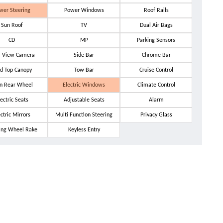
wer Steering
Power Windows
Roof Rails
Sun Roof
TV
Dual Air Bags
CD
MP
Parking Sensors
r View Camera
Side Bar
Chrome Bar
d Top Canopy
Tow Bar
Cruise Control
n Rear Wheel
Electric Windows
Climate Control
ectric Seats
Adjustable Seats
Alarm
ectric Mirrors
Multi Function Steering
Privacy Glass
ing Wheel Rake
Keyless Entry