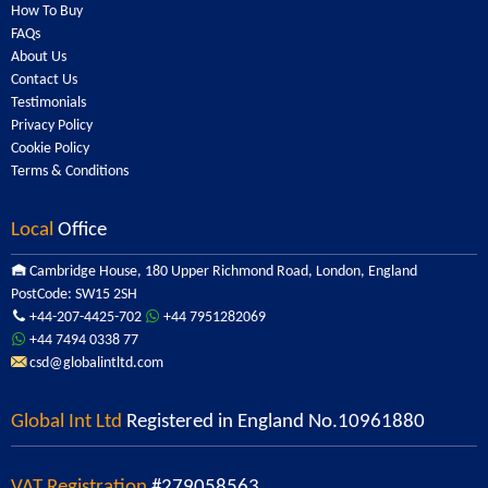
How To Buy
FAQs
About Us
Contact Us
Testimonials
Privacy Policy
Cookie Policy
Terms & Conditions
Local
Office
Cambridge House, 180 Upper Richmond Road, London, England
PostCode: SW15 2SH
+44-207-4425-702
+44 7951282069
+44 7494 0338 77
csd@globalintltd.com
Global Int Ltd
Registered in England No.10961880
VAT Registration
#279058563