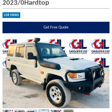
2023/0Hardtop
258 VIEWS
Get
Free Quote