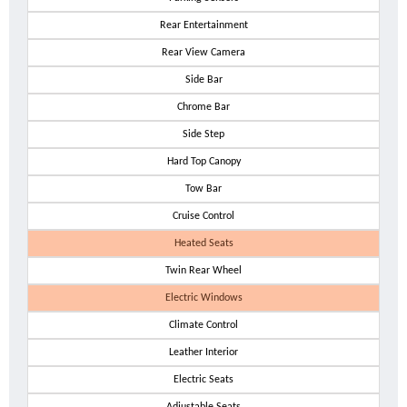
Rear Entertainment
Rear View Camera
Side Bar
Chrome Bar
Side Step
Hard Top Canopy
Tow Bar
Cruise Control
Heated Seats
Twin Rear Wheel
Electric Windows
Climate Control
Leather Interior
Electric Seats