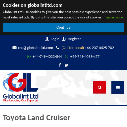
Cookies on globalintltd.com
Global Int Ltd use cookies to give you the best possible experience and serve the
most relevant ads. By using this site, you accept the use of cookies.
Learn more
Continue
Login
Register
csd@globalintltd.com
(Call for Local)
+44-207-4425-702
+44-749-4033-844
+44-749-4033-877
Toyota Land Cruiser