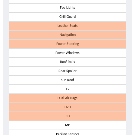
Fog Lights
Grill Guard
Leather Seats
Navigation
Power Steering
Power Windows
Roof Rails
Rear Spoiler
Sun Roof
TV
Dual Air Bags
DVD
CD
MP
Parking Sensors