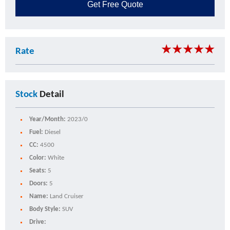
Get
Free Quote
★
★
★
★
★
Rate
Stock
Detail
Year/Month:
2023/0
Fuel:
Diesel
CC:
4500
Color:
White
Seats:
5
Doors:
5
Name:
Land Cruiser
Body Style:
SUV
Drive: