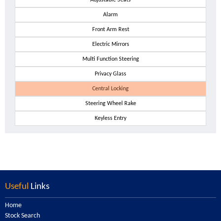
Adjustable Seats
Alarm
Front Arm Rest
Electric Mirrors
Multi Function Steering
Privacy Glass
Central Locking
Steering Wheel Rake
Keyless Entry
Useful
Links
Home
Stock Search