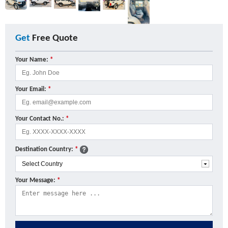
Get
Free Quote
Your Name:
*
Your Email:
*
Your Contact No.:
*
Destination Country:
*
Your Message:
*