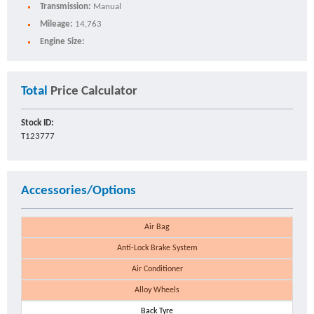
Transmission:
Manual
Mileage:
14,763
Engine Size:
Total
Price Calculator
Stock ID:
T123777
Accessories/Options
Air Bag
Anti-Lock Brake System
Air Conditioner
Alloy Wheels
Back Tyre