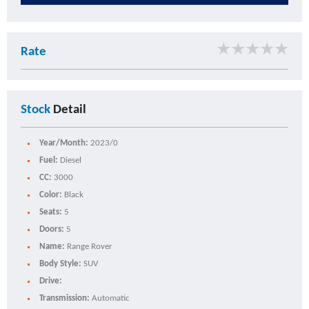
★
★
★
★
★
Rate
Stock
Detail
Year/Month:
2023/0
Fuel:
Diesel
CC:
3000
Color:
Black
Seats:
5
Doors:
5
Name:
Range Rover
Body Style:
SUV
Drive:
Transmission:
Automatic