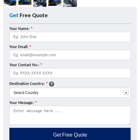
Get
Free Quote
Your Name:
*
Your Email:
*
Your Contact No.:
*
Destination Country:
*
Your Message:
*
Get
Free Quote