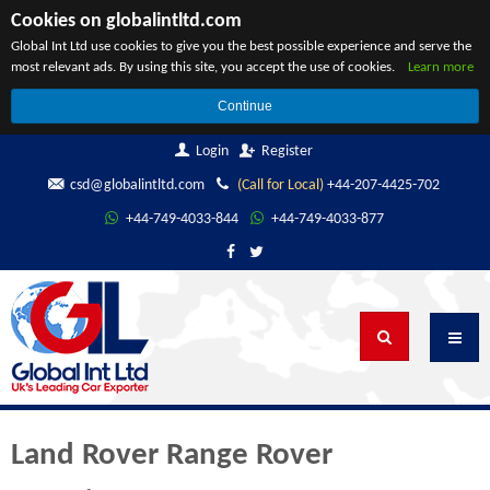
Cookies on globalintltd.com
Global Int Ltd use cookies to give you the best possible experience and serve the
most relevant ads. By using this site, you accept the use of cookies.
Learn more
Continue
Login
Register
csd@globalintltd.com
(Call for Local)
+44-207-4425-702
+44-749-4033-844
+44-749-4033-877
Land Rover Range Rover