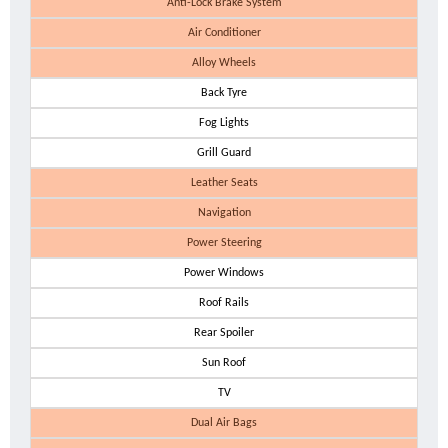
Anti-Lock Brake System
Air Conditioner
Alloy Wheels
Back Tyre
Fog Lights
Grill Guard
Leather Seats
Navigation
Power Steering
Power Windows
Roof Rails
Rear Spoiler
Sun Roof
TV
Dual Air Bags