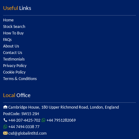
Useful
Links
Home
Stock Search
How To Buy
FAQs
About Us
Contact Us
Testimonials
Privacy Policy
Cookie Policy
Terms & Conditions
Local
Office
Cambridge House, 180 Upper Richmond Road, London, England
PostCode: SW15 2SH
+44-207-4425-702
+44 7951282069
+44 7494 0338 77
csd@globalintltd.com