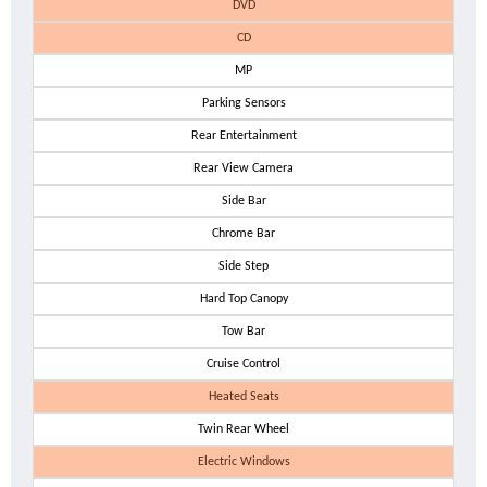
DVD
CD
MP
Parking Sensors
Rear Entertainment
Rear View Camera
Side Bar
Chrome Bar
Side Step
Hard Top Canopy
Tow Bar
Cruise Control
Heated Seats
Twin Rear Wheel
Electric Windows