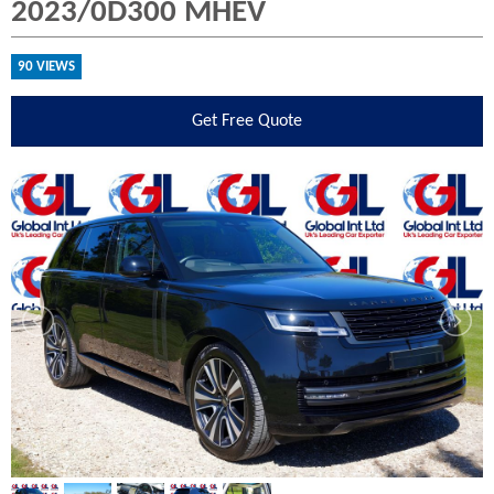
2023/0D300 MHEV
90 VIEWS
Get
Free Quote