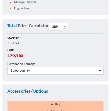
Mileage:
20,200
Engine Size:
Total
Price Calculator
Stock ID:
T123771
FOB:
£70,965
Destination Country:
Accessories/Options
Air Bag