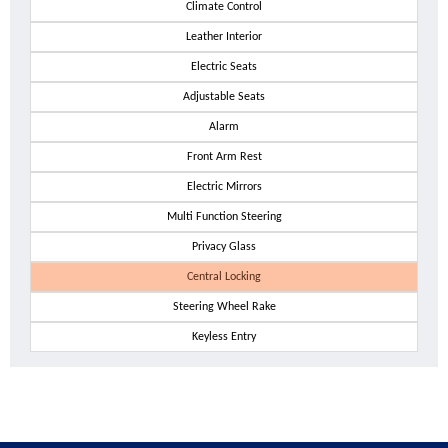
Climate Control
Leather Interior
Electric Seats
Adjustable Seats
Alarm
Front Arm Rest
Electric Mirrors
Multi Function Steering
Privacy Glass
Central Locking
Steering Wheel Rake
Keyless Entry