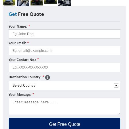
Get
Free Quote
Your Name:
*
Your Email:
*
Your Contact No.:
*
Destination Country:
*
Your Message:
*
Get
Free Quote