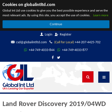
Cookies on globalintltd.com
Global Int Ltd use cookies to give you the best possible experience and serve the
most relevant ads. By using this site, you accept the use of cookies.
Learn more
Continue
Login
Register
csd@globalintltd.com
(Call for Local)
+44-207-4425-702
+44-749-4033-844
+44-749-4033-877
Land Rover Discovery 2019/04WD