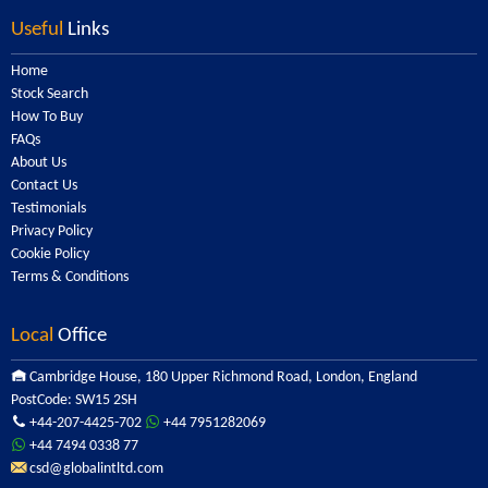
Useful
Links
Home
Stock Search
How To Buy
FAQs
About Us
Contact Us
Testimonials
Privacy Policy
Cookie Policy
Terms & Conditions
Local
Office
Cambridge House, 180 Upper Richmond Road, London, England
PostCode: SW15 2SH
+44-207-4425-702
+44 7951282069
+44 7494 0338 77
csd@globalintltd.com