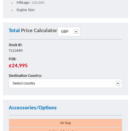
Mileage:
120,000
Engine Size:
Total
Price Calculator
Stock ID:
T123689
FOB:
£24,995
Destination Country:
Accessories/Options
Air Bag