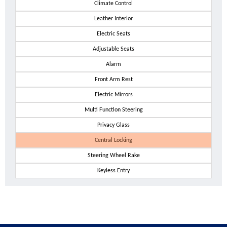
Climate Control
Leather Interior
Electric Seats
Adjustable Seats
Alarm
Front Arm Rest
Electric Mirrors
Multi Function Steering
Privacy Glass
Central Locking
Steering Wheel Rake
Keyless Entry