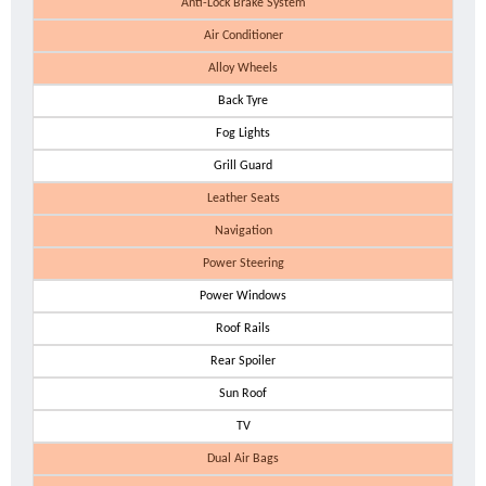
Anti-Lock Brake System
Air Conditioner
Alloy Wheels
Back Tyre
Fog Lights
Grill Guard
Leather Seats
Navigation
Power Steering
Power Windows
Roof Rails
Rear Spoiler
Sun Roof
TV
Dual Air Bags