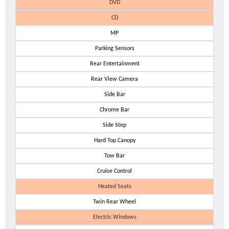
DVD
CD
MP
Parking Sensors
Rear Entertainment
Rear View Camera
Side Bar
Chrome Bar
Side Step
Hard Top Canopy
Tow Bar
Cruise Control
Heated Seats
Twin Rear Wheel
Electric Windows