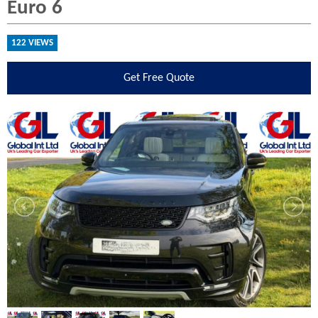
Euro 6
122 VIEWS
Get
Free Quote