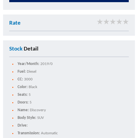
★
★
★
★
★
Rate
Stock
Detail
Year/Month:
2019/0
Fuel:
Diesel
CC:
3000
Color:
Black
Seats:
5
Doors:
5
Name:
Discovery
Body Style:
SUV
Drive:
Transmission:
Automatic