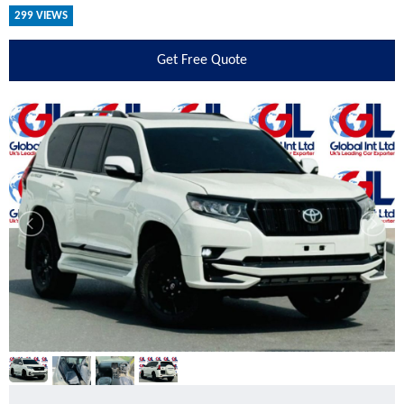
299 VIEWS
Get
Free Quote