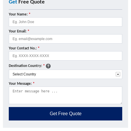
Get
Free Quote
Your Name:
*
Your Email:
*
Your Contact No.:
*
Destination Country:
*
Your Message:
*
Get
Free Quote