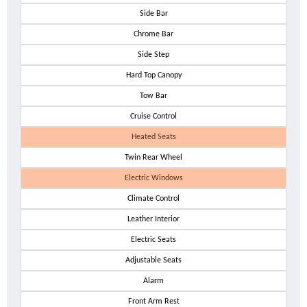
Side Bar
Chrome Bar
Side Step
Hard Top Canopy
Tow Bar
Cruise Control
Heated Seats
Twin Rear Wheel
Electric Windows
Climate Control
Leather Interior
Electric Seats
Adjustable Seats
Alarm
Front Arm Rest