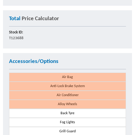
Total
Price Calculator
Stock ID:
T123688
Accessories/Options
Air Bag
Anti-Lock Brake System
Air Conditioner
Alloy Wheels
Back Tyre
Fog Lights
Grill Guard