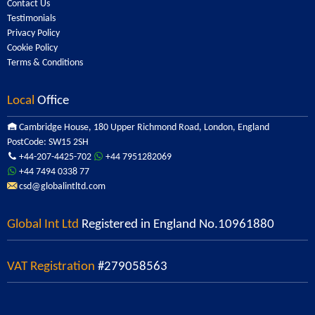
Contact Us
Testimonials
Privacy Policy
Cookie Policy
Terms & Conditions
Local
Office
Cambridge House, 180 Upper Richmond Road, London, England
PostCode: SW15 2SH
+44-207-4425-702
+44 7951282069
+44 7494 0338 77
csd@globalintltd.com
Global Int Ltd
Registered in England No.10961880
VAT Registration
#279058563