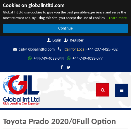
Cookies on globalintltd.com
Global Int Ltd use cookies to give you the best possible experience and serve the
most relevant ads. By using this site, you accept the use of cookies.
Learn more
Continue
Login
Register
csd@globalintltd.com
(Call for Local)
+44-207-4425-702
+44-749-4033-844
+44-749-4033-877
Toyota Prado 2020/0Full Option