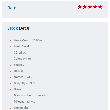
★
★
★
★
★
Rate
Stock
Detail
Year/Month:
2020/0
Fuel:
Diesel
CC:
2800
Color:
White
Seats:
7
Doors:
5
Name:
Prado
Body Style:
SUV
Drive:
Transmission:
Automatic
Mileage:
40,743
Engine Size: