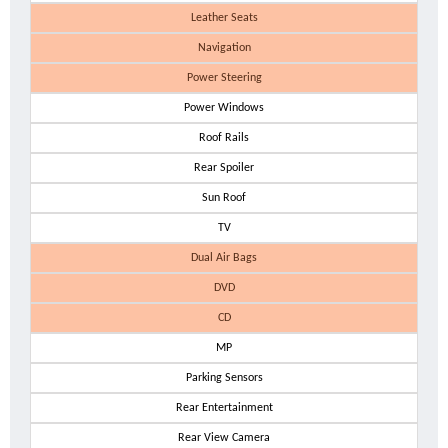
Leather Seats
Navigation
Power Steering
Power Windows
Roof Rails
Rear Spoiler
Sun Roof
TV
Dual Air Bags
DVD
CD
MP
Parking Sensors
Rear Entertainment
Rear View Camera