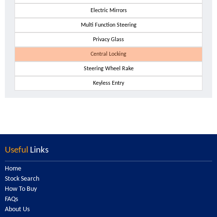
Electric Mirrors
Multi Function Steering
Privacy Glass
Central Locking
Steering Wheel Rake
Keyless Entry
Useful
Links
Home
Stock Search
How To Buy
FAQs
About Us