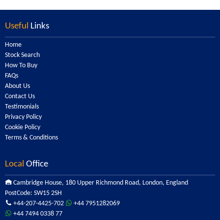
Useful
Links
Home
Stock Search
How To Buy
FAQs
About Us
Contact Us
Testimonials
Privacy Policy
Cookie Policy
Terms & Conditions
Local
Office
Cambridge House, 180 Upper Richmond Road, London, England
PostCode: SW15 2SH
+44-207-4425-702
+44 7951282069
+44 7494 0338 77