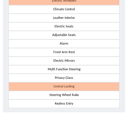
Electric Windows
Climate Control
Leather Interior
Electric Seats
Adjustable Seats
Alarm
Front Arm Rest
Electric Mirrors
Multi Function Steering
Privacy Glass
Central Locking
Steering Wheel Rake
Keyless Entry