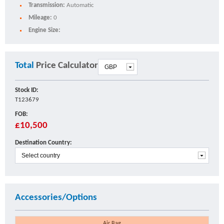
Transmission:
Automatic
Mileage:
0
Engine Size:
Total
Price Calculator
Stock ID:
T123679
FOB:
£10,500
Destination Country:
Accessories/Options
Air Bag