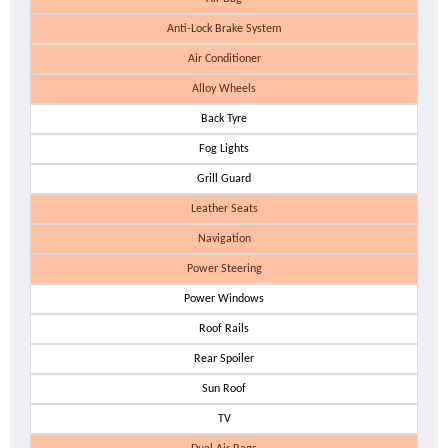
Anti-Lock Brake System
Air Conditioner
Alloy Wheels
Back Tyre
Fog Lights
Grill Guard
Leather Seats
Navigation
Power Steering
Power Windows
Roof Rails
Rear Spoiler
Sun Roof
TV