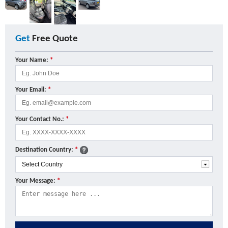
Get
Free Quote
Your Name:
*
Your Email:
*
Your Contact No.:
*
Destination Country:
*
Your Message:
*