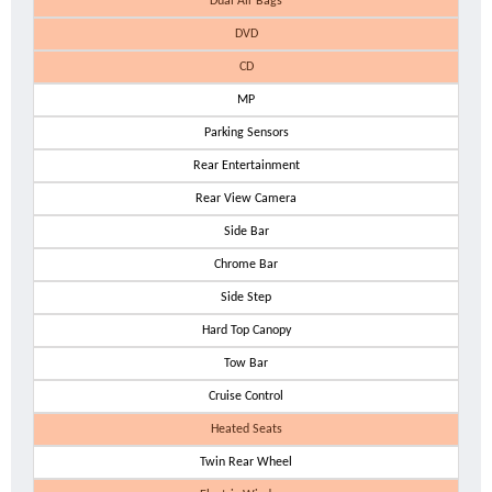
Dual Air Bags
DVD
CD
MP
Parking Sensors
Rear Entertainment
Rear View Camera
Side Bar
Chrome Bar
Side Step
Hard Top Canopy
Tow Bar
Cruise Control
Heated Seats
Twin Rear Wheel