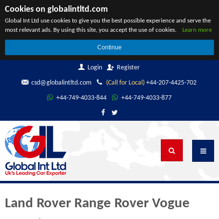
Cookies on globalintltd.com
Global Int Ltd use cookies to give you the best possible experience and serve the
most relevant ads. By using this site, you accept the use of cookies.
Learn more
Continue
Login
Register
csd@globalintltd.com
(Call for Local)
+44-207-4425-702
+44-749-4033-844
+44-749-4033-877
Land Rover Range Rover Vogue