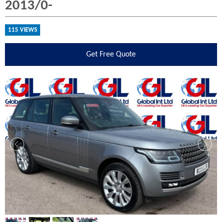
2013/0-
115 VIEWS
Get
Free Quote