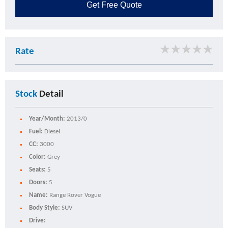
Get
Free Quote
★
★
★
★
★
Rate
Stock
Detail
Year/Month:
2013/0
Fuel:
Diesel
CC:
3000
Color:
Grey
Seats:
5
Doors:
5
Name:
Range Rover Vogue
Body Style:
SUV
Drive: